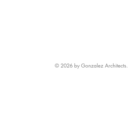
© 2026 by Gonzalez Architects.