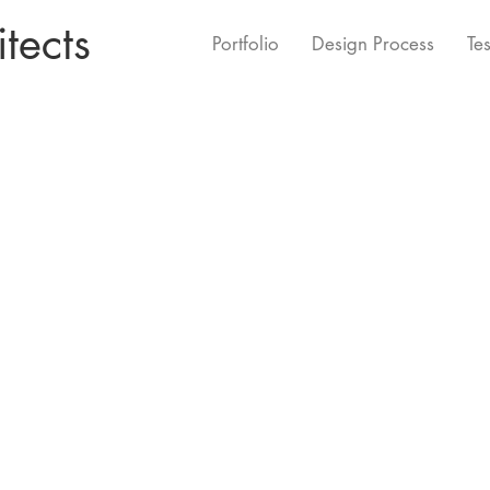
tects
Portfolio
Design Process
Te