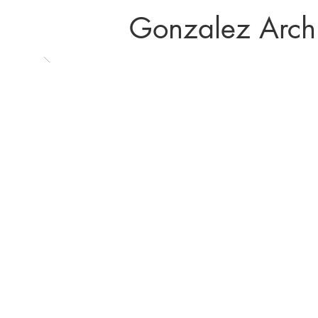
Gonzalez Archi