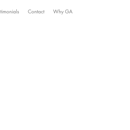
stimonials
Contact
Why GA