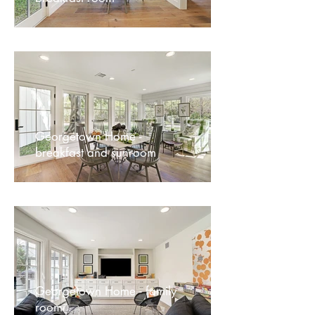
Georgetown Home -
breakfast and sunroom
Georgetown Home - family
room