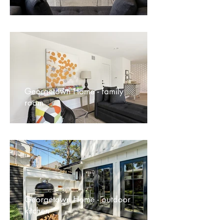
Georgetown Home - family
room
Georgetown Home - outdoor
kitchen