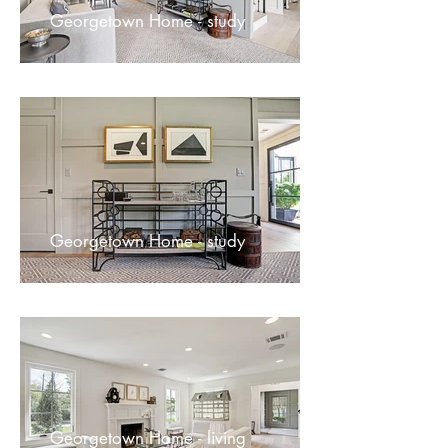
Georgetown Home - study
Georgetown Home - study
Georgetown Home - living