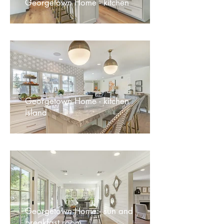
Georgetown Home - kitchen
Georgetown Home - kitchen
island
Georgetown Home - sun and
breakfast room