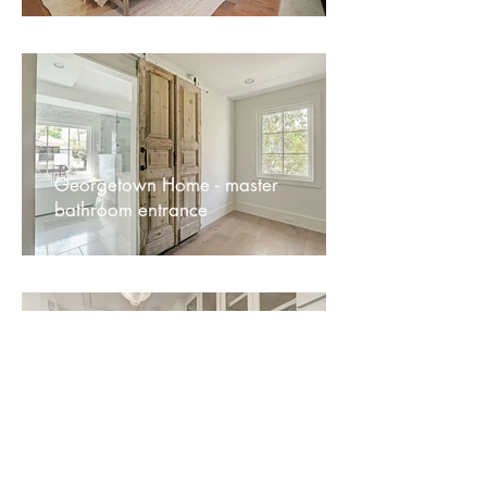
Georgetown Home - master
bathroom entrance
Georgetown Home - hallway