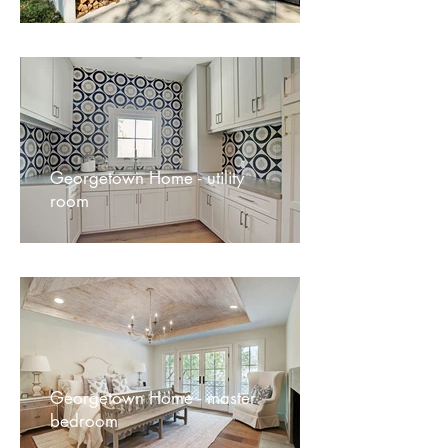
Georgetown Home - utility
room
Georgetown Home - master
bedroom