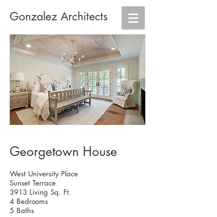
Gonzalez Architects
Georgetown House
West University Place
Sunset Terrace
3913 Living Sq. Ft.
4 Bedrooms
5 Baths