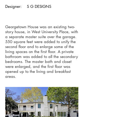
Designer: S G DESIGNS
Georgetown House was an existing two-
story house, in West University Place, with
a separate master suite over the garage.
550 square feet were added to unify the
second floor and to enlarge some of the
living spaces on the first floor. A private
bathroom was added to all the secondary
bedrooms. The master bath and closet
were enlarged, and the first floor was
opened up to the living and breakfast
areas.