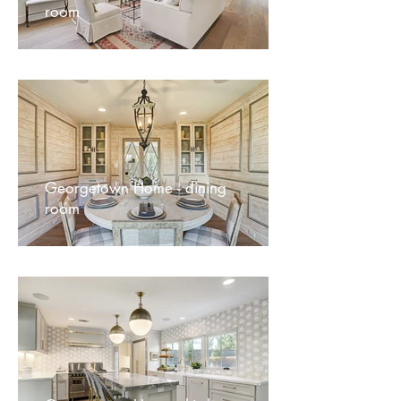
room
Georgetown Home - dining
room