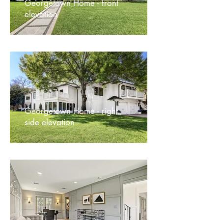
Georgetown Home - front
elevation
Georgetown Home - right
side elevation