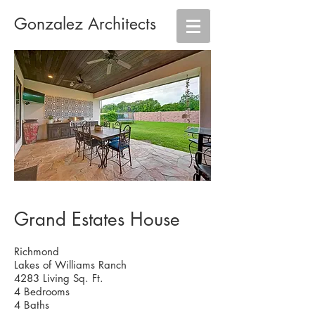
Gonzalez Architects
Grand Estates House
Richmond
Lakes of Williams Ranch
4283 Living Sq. Ft.
4 Bedrooms
4 Baths