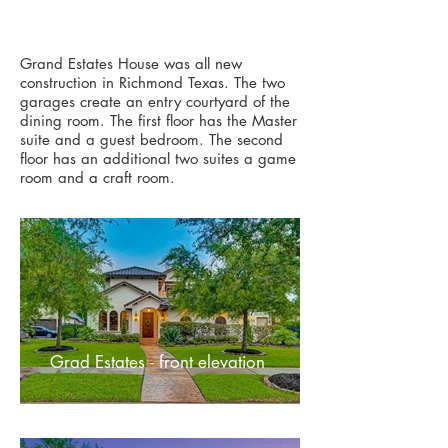
Grand Estates House was all new
construction in Richmond Texas. The two
garages create an entry courtyard of the
dining room. The first floor has the Master
suite and a guest bedroom. The second
floor has an additional two suites a game
room and a craft room.
Grad Estates - front elevation